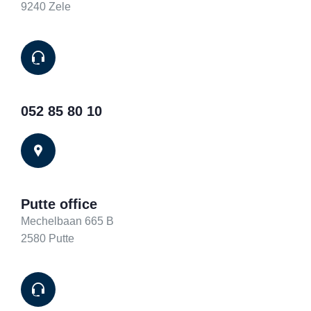
9240 Zele
052 85 80 10
Putte office
Mechelbaan 665 B
2580 Putte