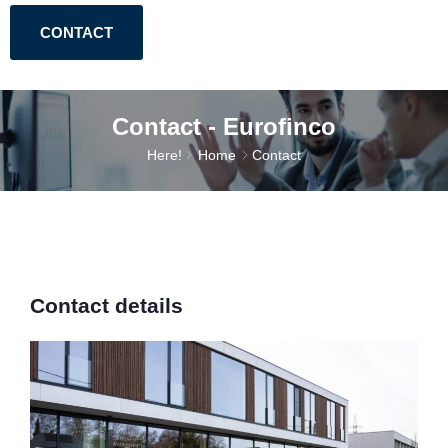
CONTACT
Contact - Eurofinco
Here!
Home
Contact
Contact details