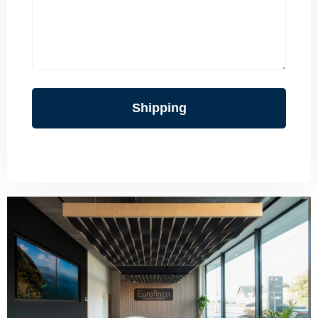
Shipping