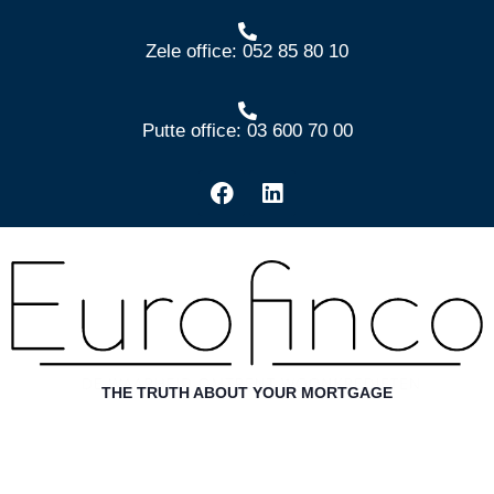
Zele office: 052 85 80 10
Putte office: 03 600 70 00
THE TRUTH ABOUT YOUR MORTGAGE