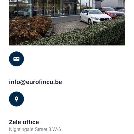
info@eurofinco.be
Zele office
Nightingale Street 8 W-6