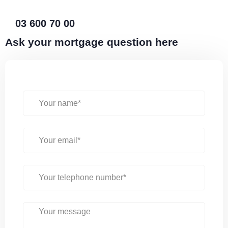
03 600 70 00
Ask your mortgage question here