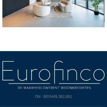
ON : BE0449.362.891