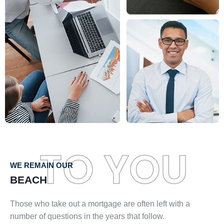
TO YOU
WE REMAIN OUR
BEACH
Those who take out a mortgage are often left with a
number of questions in the years that follow.