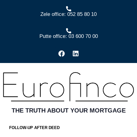
Zele office: 052 85 80 10
Putte office: 03 600 70 00
THE TRUTH ABOUT YOUR MORTGAGE
FOLLOW-UP AFTER DEED