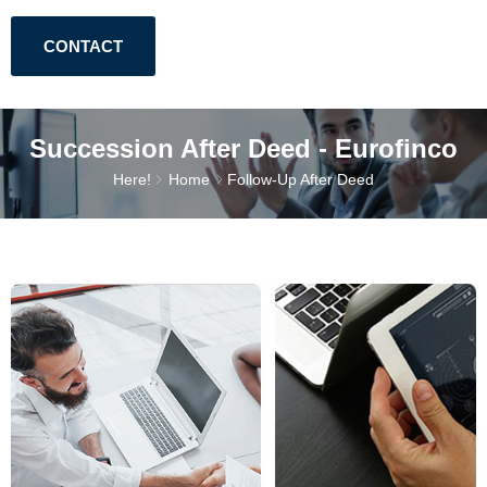
CONTACT
Succession After Deed - Eurofinco
Here!
Home
Follow-Up After Deed