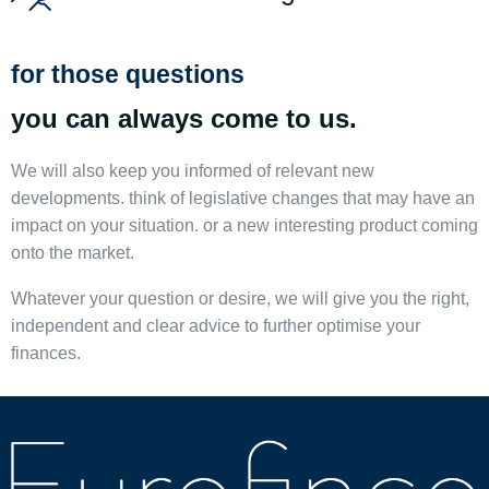
for those questions
you can always come to us.
We will also keep you informed of relevant new
developments. think of legislative changes that may have an
impact on your situation. or a new interesting product coming
onto the market.
Whatever your question or desire, we will give you the right,
independent and clear advice to further optimise your
finances.