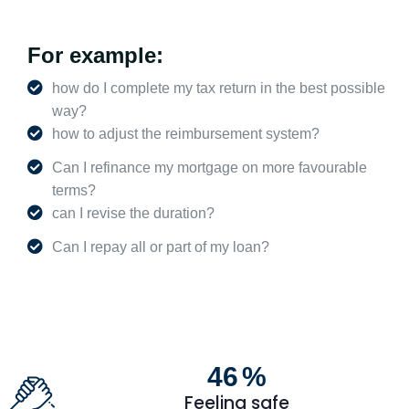
For example:
how do I complete my tax return in the best possible
way?
how to adjust the reimbursement system?
Can I refinance my mortgage on more favourable
terms?
can I revise the duration?
Can I repay all or part of my loan?
47
%
Feeling safe