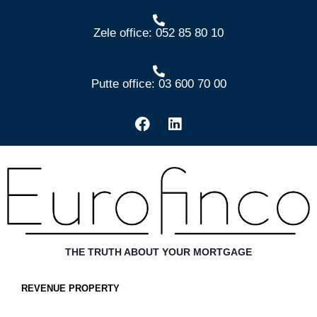
Zele office: 052 85 80 10
Putte office: 03 600 70 00
THE TRUTH ABOUT YOUR MORTGAGE
REVENUE PROPERTY