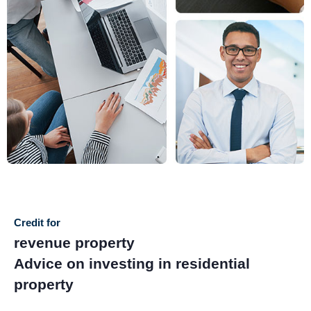
Credit for
revenue property
Advice on investing in residential
property