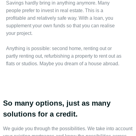
Savings hardly bring in anything anymore. Many
people prefer to invest in real estate. This is a
profitable and relatively safe way. With a loan, you
supplement your own funds so that you can realise
your project.
Anything is possible: second home, renting out or
partly renting out, refurbishing a property to rent out as
flats or studios. Maybe you dream of a house abroad.
So many options, just as many
solutions for a credit.
We guide you through the possibilities. We take into account