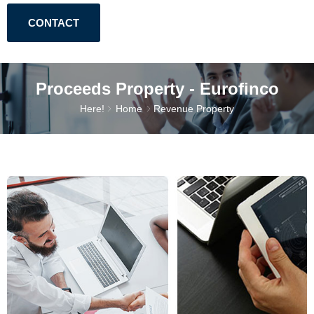
CONTACT
Proceeds Property - Eurofinco
Here!
Home
Revenue Property