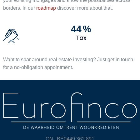
your existing mortgages and know the possibilities across
borders. In our
roadmap
discover more about that.
44
%
Tax
Want to spar around real estate investing? Just get in touch
for a no-obligation appointment.
ON : BE0449.362.891